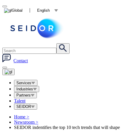
Global
English
Contact
Services
Industries
Partners
Talent
SEIDOR
Home
>
Newsroom
>
SEIDOR indentifies the top 10 tech trends that will shape