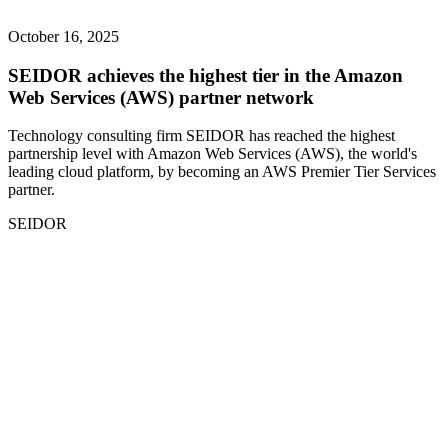
October 16, 2025
SEIDOR achieves the highest tier in the Amazon
Web Services (AWS) partner network
Technology consulting firm SEIDOR has reached the highest
partnership level with Amazon Web Services (AWS), the world's
leading cloud platform, by becoming an AWS Premier Tier Services
partner.
SEIDOR