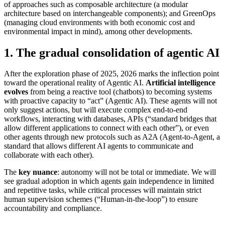
of approaches such as composable architecture (a modular
architecture based on interchangeable components); and GreenOps
(managing cloud environments with both economic cost and
environmental impact in mind), among other developments.
1. The gradual consolidation of agentic AI
After the exploration phase of 2025, 2026 marks the inflection point
toward the operational reality of Agentic AI.
Artificial intelligence
evolves
from being a reactive tool (chatbots) to becoming systems
with proactive capacity to “act” (Agentic AI). These agents will not
only suggest actions, but will execute complex end-to-end
workflows, interacting with databases, APIs (“standard bridges that
allow different applications to connect with each other”), or even
other agents through new protocols such as A2A (Agent-to-Agent, a
standard that allows different AI agents to communicate and
collaborate with each other).
The
key nuance
: autonomy will not be total or immediate. We will
see gradual adoption in which agents gain independence in limited
and repetitive tasks, while critical processes will maintain strict
human supervision schemes (“Human-in-the-loop”) to ensure
accountability and compliance.