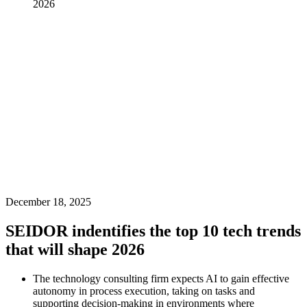
2026
December 18, 2025
SEIDOR indentifies the top 10 tech trends
that will shape 2026
The technology consulting firm expects AI to gain effective
autonomy in process execution, taking on tasks and
supporting decision-making in environments where