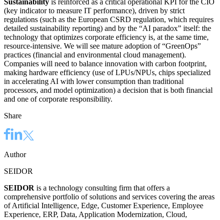
Sustainability
is reinforced as a critical operational KPI for the CIO
(key indicator to measure IT performance), driven by strict
regulations (such as the European CSRD regulation, which requires
detailed sustainability reporting) and by the “AI paradox” itself: the
technology that optimizes corporate efficiency is, at the same time,
resource-intensive. We will see mature adoption of “GreenOps”
practices (financial and environmental cloud management).
Companies will need to balance innovation with carbon footprint,
making hardware efficiency (use of LPUs/NPUs, chips specialized
in accelerating AI with lower consumption than traditional
processors, and model optimization) a decision that is both financial
and one of corporate responsibility.
Share
Author
SEIDOR
SEIDOR
is a technology consulting firm that offers a
comprehensive portfolio of solutions and services covering the areas
of Artificial Intelligence, Edge, Customer Experience, Employee
Experience, ERP, Data, Application Modernization, Cloud,