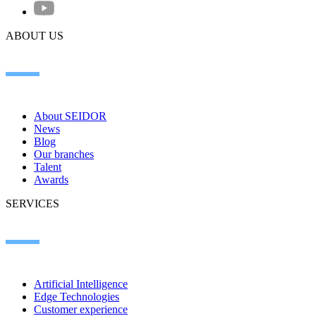
ABOUT US
About SEIDOR
News
Blog
Our branches
Talent
Awards
SERVICES
Artificial Intelligence
Edge Technologies
Customer experience