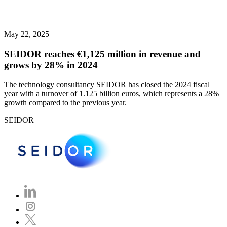
May 22, 2025
SEIDOR reaches €1,125 million in revenue and
grows by 28% in 2024
The technology consultancy SEIDOR has closed the 2024 fiscal
year with a turnover of 1.125 billion euros, which represents a 28%
growth compared to the previous year.
SEIDOR