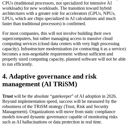
CPUs (traditional processors, not specialized for intensive AI
workloads) for new workloads. The transition toward hybrid
architectures with a greater role for accelerators (GPUs, NPUs,
LPUs, which are chips specialized in AI calculations and much
faster than traditional processors) is confirmed.
For most companies, this will not involve building their own
supercomputers, but rather managing access to massive cloud
computing services (cloud data centers with very high processing
capacity). Infrastructure modernization (or contracting it as a service)
becomes a non-negotiable requirement: without sufficient and
properly sized computing capacity, planned software will not be able
to run efficiently.
4. Adaptive governance and risk
management (AI TRiSM)
Trust
will be the absolute “gatekeeper” of AI adoption in 2026.
Beyond implementation speed, success will be measured by the
robustness of the TRiSM strategy (Trust, Risk and Security
Management). Organizations will move from static compliance
models toward dynamic governance capable of monitoring risks
such as AI hallucinations or data protection in real time.