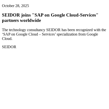
October 28, 2025
SEIDOR joins "SAP on Google Cloud-Services"
partners worldwide
The technology consultancy SEIDOR has been recognized with the
‘SAP on Google Cloud – Services’ specialization from Google
Cloud.
SEIDOR