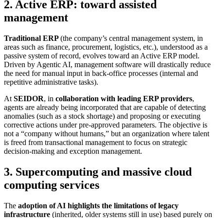
2. Active ERP: toward assisted
management
Traditional ERP
(the company’s central management system, in
areas such as finance, procurement, logistics, etc.), understood as a
passive system of record, evolves toward an Active ERP model.
Driven by Agentic AI, management software will drastically reduce
the need for manual input in back-office processes (internal and
repetitive administrative tasks).
At
SEIDOR
, in
collaboration with leading ERP providers
,
agents are already being incorporated that are capable of detecting
anomalies (such as a stock shortage) and proposing or executing
corrective actions under pre-approved parameters. The objective is
not a “company without humans,” but an organization where talent
is freed from transactional management to focus on strategic
decision-making and exception management.
3. Supercomputing and massive cloud
computing services
The
adoption of AI highlights the limitations of legacy
infrastructure
(inherited, older systems still in use) based purely on