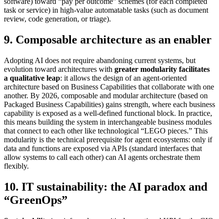
software) toward “pay per outcome” schemes (for each completed
task or service) in high-value automatable tasks (such as document
review, code generation, or triage).
9. Composable architecture as an enabler
Adopting AI does not require abandoning current systems, but
evolution toward architectures with
greater modularity facilitates
a qualitative leap
: it allows the design of an agent-oriented
architecture based on Business Capabilities that collaborate with one
another. By 2026, composable and modular architecture (based on
Packaged Business Capabilities) gains strength, where each business
capability is exposed as a well-defined functional block. In practice,
this means building the system in interchangeable business modules
that connect to each other like technological “LEGO pieces.” This
modularity is the technical prerequisite for agent ecosystems: only if
data and functions are exposed via APIs (standard interfaces that
allow systems to call each other) can AI agents orchestrate them
flexibly.
10. IT sustainability: the AI paradox and
“GreenOps”