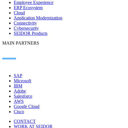
Employee Experience
ERP Ecosystem
Cloud
Application Modernization
Connectivity
Cybersecurity
SEIDOR Products
MAIN PARTNERS
SAP
Microsoft
IBM
Adobe
Salesforce
AWS
Google Cloud
Cisco
CONTACT
WORK AT SEIDOR