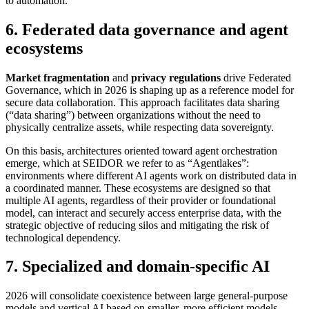
to automation.
6. Federated data governance and agent
ecosystems
Market fragmentation
and
privacy regulations
drive Federated
Governance, which in 2026 is shaping up as a reference model for
secure data collaboration. This approach facilitates data sharing
(“data sharing”) between organizations without the need to
physically centralize assets, while respecting data sovereignty.
On this basis, architectures oriented toward agent orchestration
emerge, which at SEIDOR we refer to as “Agentlakes”:
environments where different AI agents work on distributed data in
a coordinated manner. These ecosystems are designed so that
multiple AI agents, regardless of their provider or foundational
model, can interact and securely access enterprise data, with the
strategic objective of reducing silos and mitigating the risk of
technological dependency.
7. Specialized and domain-specific AI
2026 will consolidate coexistence between large general-purpose
models and vertical AI based on smaller, more efficient models