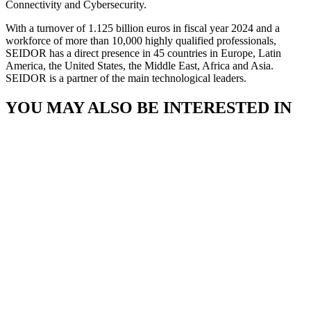
Connectivity and Cybersecurity.
With a turnover of 1.125 billion euros in fiscal year 2024 and a
workforce of more than 10,000 highly qualified professionals,
SEIDOR has a direct presence in 45 countries in Europe, Latin
America, the United States, the Middle East, Africa and Asia.
SEIDOR is a partner of the main technological leaders.
YOU MAY ALSO BE INTERESTED IN