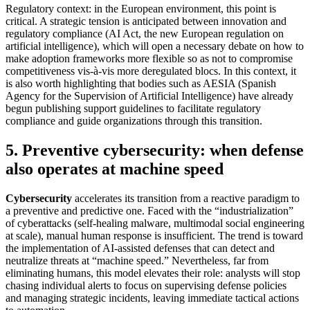
Regulatory context: in the European environment, this point is
critical. A strategic tension is anticipated between innovation and
regulatory compliance (AI Act, the new European regulation on
artificial intelligence), which will open a necessary debate on how to
make adoption frameworks more flexible so as not to compromise
competitiveness vis-à-vis more deregulated blocs. In this context, it
is also worth highlighting that bodies such as AESIA (Spanish
Agency for the Supervision of Artificial Intelligence) have already
begun publishing support guidelines to facilitate regulatory
compliance and guide organizations through this transition.
5. Preventive cybersecurity: when defense
also operates at machine speed
Cybersecurity
accelerates its transition from a reactive paradigm to
a preventive and predictive one. Faced with the “industrialization”
of cyberattacks (self-healing malware, multimodal social engineering
at scale), manual human response is insufficient. The trend is toward
the implementation of AI-assisted defenses that can detect and
neutralize threats at “machine speed.” Nevertheless, far from
eliminating humans, this model elevates their role: analysts will stop
chasing individual alerts to focus on supervising defense policies
and managing strategic incidents, leaving immediate tactical actions