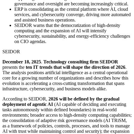
governance and oversight are becoming increasingly critical.
ERP is consolidating as the central platform where AI, cloud
services, and cybersecurity converge, driving more automated
and assisted business operations.
SEIDOR warns that the democratization of high-density
computing and the expansion of AI will intensify
cybersecurity, sustainability, and energy-efficiency challenges
on CIO agendas.
SEIDOR
December 18, 2025
.
Technology consulting firm SEIDOR
presents the
ten IT trends that will shape the direction of 2026
.
The analysis positions artificial intelligence as a central operational
core for a growing number of organizations and describes how this
evolution is accelerating a cross-cutting transformation that spans
infrastructure, cybersecurity, and business models alike.
According to SEIDOR,
2026 will be defined by the gradual
deployment of agentic AI
(AI capable of deciding and executing
tasks autonomously within defined boundaries) in real-world
environments; broader access to high-density computing capabilities;
the consolidation of adaptive risk governance models (AI TRiSM,
as a framework of policies, controls, processes, and tools to manage
AI with trust while maintaining control and security); the expansion