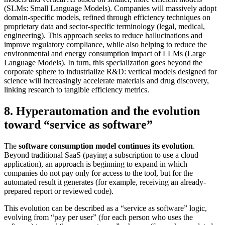
(SLMs: Small Language Models). Companies will massively adopt
domain-specific models, refined through efficiency techniques on
proprietary data and sector-specific terminology (legal, medical,
engineering). This approach seeks to reduce hallucinations and
improve regulatory compliance, while also helping to reduce the
environmental and energy consumption impact of LLMs (Large
Language Models). In turn, this specialization goes beyond the
corporate sphere to industrialize R&D: vertical models designed for
science will increasingly accelerate materials and drug discovery,
linking research to tangible efficiency metrics.
8. Hyperautomation and the evolution
toward “service as software”
The
software consumption model continues its evolution
.
Beyond traditional SaaS (paying a subscription to use a cloud
application), an approach is beginning to expand in which
companies do not pay only for access to the tool, but for the
automated result it generates (for example, receiving an already-
prepared report or reviewed code).
This evolution can be described as a “service as software” logic,
evolving from “pay per user” (for each person who uses the