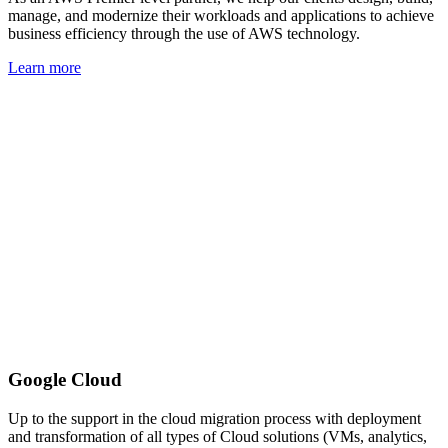
manage, and modernize their workloads and applications to achieve
business efficiency through the use of AWS technology.
Learn more
Google Cloud
Up to the support in the cloud migration process with deployment
and transformation of all types of Cloud solutions (VMs, analytics,