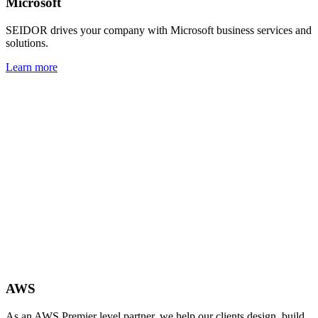
Microsoft
SEIDOR drives your company with Microsoft business services and
solutions.
Learn more
AWS
As an AWS Premier level partner, we help our clients design, build,