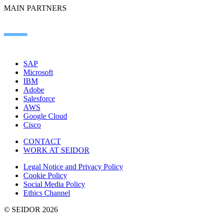
MAIN PARTNERS
SAP
Microsoft
IBM
Adobe
Salesforce
AWS
Google Cloud
Cisco
CONTACT
WORK AT SEIDOR
Legal Notice and Privacy Policy
Cookie Policy
Social Media Policy
Ethics Channel
© SEIDOR
2026