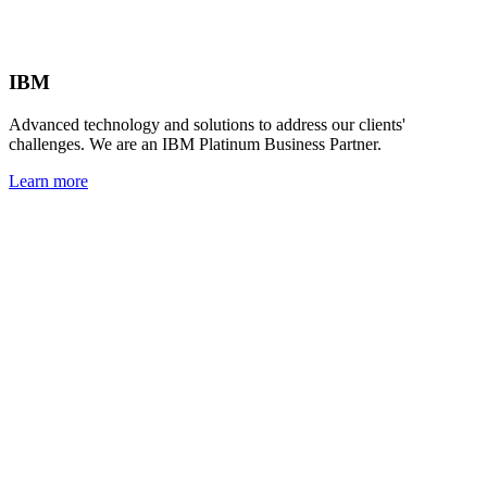
IBM
Advanced technology and solutions to address our clients'
challenges. We are an IBM Platinum Business Partner.
Learn more