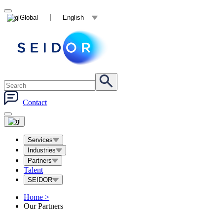
Global
English
Contact
Services
Industries
Partners
Talent
SEIDOR
Home
>
Our Partners