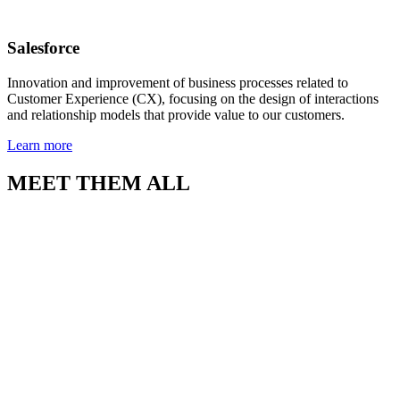
Salesforce
Innovation and improvement of business processes related to
Customer Experience (CX), focusing on the design of interactions
and relationship models that provide value to our customers.
Learn more
MEET THEM ALL