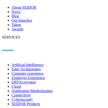
About SEIDOR
News
Blog
Our branches
Talent
Awards
SERVICES
Artificial Intelligence
Edge Technologies
Customer experience
Employee Experience
ERP Ecosystem
Cloud
Application Modernization
Connectivity
Cybersecurity
SEIDOR Products