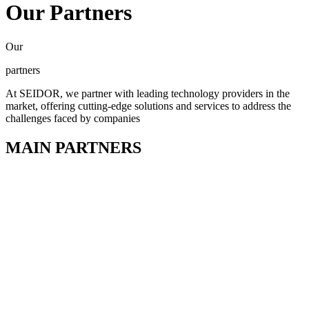
Our Partners
Our
partners
At SEIDOR, we partner with leading technology providers in the
market, offering cutting-edge solutions and services to address the
challenges faced by companies
MAIN PARTNERS