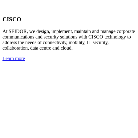
CISCO
At SEIDOR, we design, implement, maintain and manage corporate
communications and security solutions with CISCO technology to
address the needs of connectivity, mobility, IT security,
collaboration, data centre and cloud.
Learn more