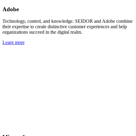
Adobe
Technology, control, and knowledge. SEIDOR and Adobe combine
their expertise to create distinctive customer experiences and help
organizations succeed in the digital realm.
Learn more