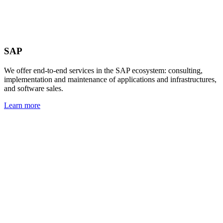
SAP
We offer end-to-end services in the SAP ecosystem: consulting,
implementation and maintenance of applications and infrastructures,
and software sales.
Learn more