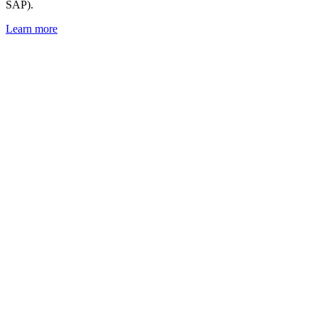
SAP).
Learn more