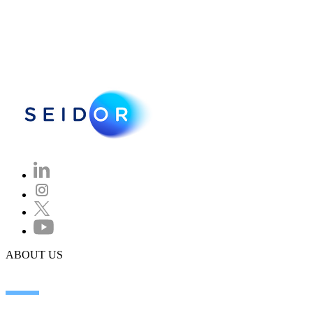
ABOUT US