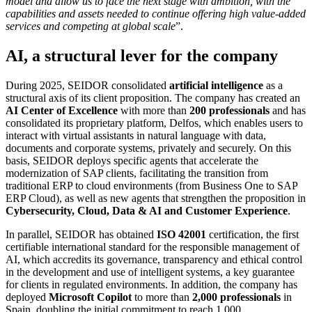
model and allow us to face the next stage with ambition, with the
capabilities and assets needed to continue offering high value-added
services and competing at global scale
”.
AI, a structural lever for the company
During 2025, SEIDOR consolidated
artificial intelligence
as a
structural axis of its client proposition. The company has created an
AI Center of Excellence
with more than
200 professionals
and has
consolidated its proprietary platform, Delfos, which enables users to
interact with virtual assistants in natural language with data,
documents and corporate systems, privately and securely. On this
basis, SEIDOR deploys specific agents that accelerate the
modernization of SAP clients, facilitating the transition from
traditional ERP to cloud environments (from Business One to SAP
ERP Cloud), as well as new agents that strengthen the proposition in
Cybersecurity, Cloud, Data & AI and Customer Experience
.
In parallel, SEIDOR has obtained
ISO 42001
certification, the first
certifiable international standard for the responsible management of
AI, which accredits its governance, transparency and ethical control
in the development and use of intelligent systems, a key guarantee
for clients in regulated environments. In addition, the company has
deployed
Microsoft Copilot
to more than
2,000 professionals
in
Spain, doubling the initial commitment to reach 1,000.