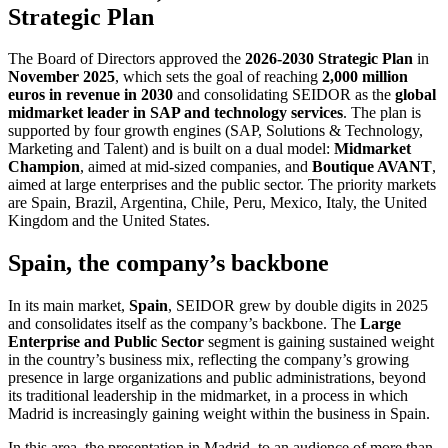
Strategic Plan
The Board of Directors approved the
2026-2030 Strategic Plan
in
November 2025
, which sets the goal of reaching
2,000 million
euros in revenue in 2030
and consolidating SEIDOR as the
global
midmarket leader in SAP and technology services
. The plan is
supported by four growth engines (SAP, Solutions & Technology,
Marketing and Talent) and is built on a dual model:
Midmarket
Champion
, aimed at mid-sized companies, and
Boutique AVANT
,
aimed at large enterprises and the public sector. The priority markets
are Spain, Brazil, Argentina, Chile, Peru, Mexico, Italy, the United
Kingdom and the United States.
Spain, the company’s backbone
In its main market,
Spain
, SEIDOR grew by double digits in 2025
and consolidates itself as the company’s backbone. The
Large
Enterprise and Public Sector
segment is gaining sustained weight
in the country’s business mix, reflecting the company’s growing
presence in large organizations and public administrations, beyond
its traditional leadership in the midmarket, in a process in which
Madrid is increasingly gaining weight within the business in Spain.
In this area, the presentation in Madrid, to an audience of more than