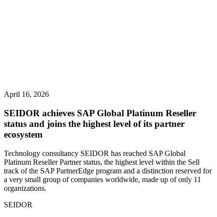
April 16, 2026
SEIDOR achieves SAP Global Platinum Reseller
status and joins the highest level of its partner
ecosystem
Technology consultancy SEIDOR has reached SAP Global
Platinum Reseller Partner status, the highest level within the Sell
track of the SAP PartnerEdge program and a distinction reserved for
a very small group of companies worldwide, made up of only 11
organizations.
SEIDOR