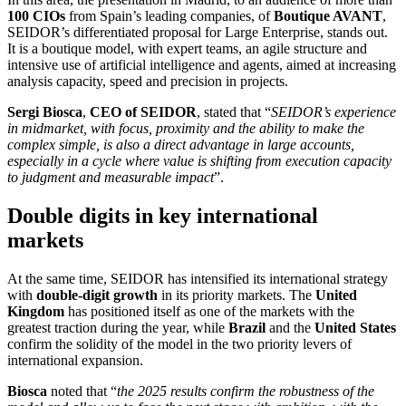
100 CIOs
from Spain’s leading companies, of
Boutique AVANT
,
SEIDOR’s differentiated proposal for Large Enterprise, stands out.
It is a boutique model, with expert teams, an agile structure and
intensive use of artificial intelligence and agents, aimed at increasing
analysis capacity, speed and precision in projects.
Sergi Biosca
,
CEO of SEIDOR
, stated that “
SEIDOR’s experience
in midmarket, with focus, proximity and the ability to make the
complex simple, is also a direct advantage in large accounts,
especially in a cycle where value is shifting from execution capacity
to judgment and measurable impact
”.
Double digits in key international
markets
At the same time, SEIDOR has intensified its international strategy
with
double-digit growth
in its priority markets. The
United
Kingdom
has positioned itself as one of the markets with the
greatest traction during the year, while
Brazil
and the
United States
confirm the solidity of the model in the two priority levers of
international expansion.
Biosca
noted that “
the 2025 results confirm the robustness of the