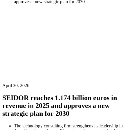
approves a new strategic plan for 2030
April 30, 2026
SEIDOR reaches 1.174 billion euros in
revenue in 2025 and approves a new
strategic plan for 2030
The technology consulting firm strengthens its leadership in