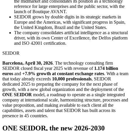
the midmarket and consolidates its position as a technology
reference for large enterprises and the public sector, with the
launch of Boutique AVANT.
SEIDOR grows by double digits in its strategic markets in
Europe and the Americas, with significant progress in Spain,
the United Kingdom, Brazil and the United States.
The company consolidates artificial intelligence as a structural
driver, with its own Center of Excellence, the Delfos platform
and ISO 42001 certification.
SEIDOR
Barcelona, April 30, 2026
. The technology consulting firm
SEIDOR closed fiscal year 2025 with revenue of
1.174 billion
euros
and
+7.9% growth at constant exchange rates
. With a team
that today already exceeds
10,000 professionals
, SEIDOR
dedicated 2025 to preparing the company for the next phase of
growth, with a new global organization and the deployment of the
ONE SEIDOR
model, a roadmap to operate as a single integrated
company at international scale, harmonizing structure, processes and
value proposition, and making available to each client all the
capabilities, assets and talent that SEIDOR has built across its
presence in 45 countries.
ONE SEIDOR, the new 2026-2030