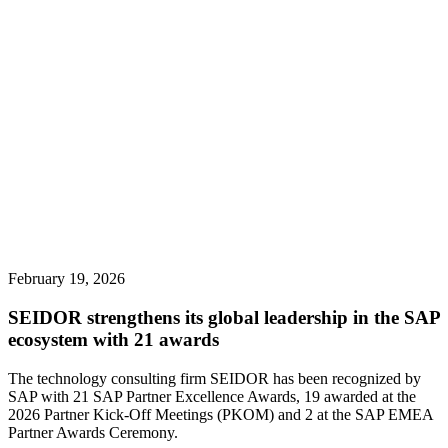
February 19, 2026
SEIDOR strengthens its global leadership in the SAP
ecosystem with 21 awards
The technology consulting firm SEIDOR has been recognized by
SAP with 21 SAP Partner Excellence Awards, 19 awarded at the
2026 Partner Kick-Off Meetings (PKOM) and 2 at the SAP EMEA
Partner Awards Ceremony.