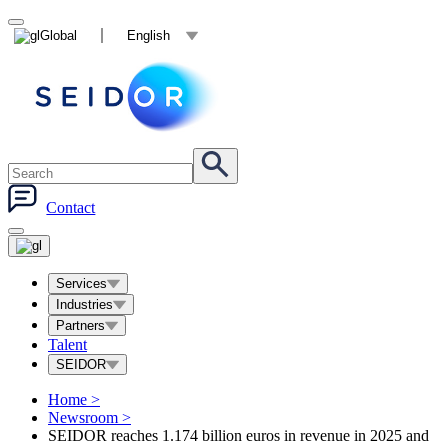
Global
English
Contact
Services
Industries
Partners
Talent
SEIDOR
Home
>
Newsroom
>
SEIDOR reaches 1.174 billion euros in revenue in 2025 and