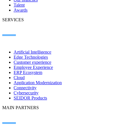
Talent
Awards
SERVICES
Artificial Intelligence
Edge Technologies
Customer experience
Employee Experience
ERP Ecosystem
Cloud
Application Modernization
Connectivity
Cybersecurity
SEIDOR Products
MAIN PARTNERS