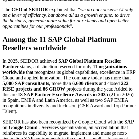
The
CEO of SEIDOR
explained that “
we do not conceive AI only
as a lever of efficiency, but above all as a growth engine: to drive
the business, generate more value for our clients and open better
opportunities for our professionals
”.
Among the 11 SAP Global Platinum
Resellers worldwide
In 2025, SEIDOR achieved
SAP Global Platinum Reseller
Partner
status, a distinction reserved for only
11 organizations
worldwide
that recognizes its global capabilities, excellence in ERP
Cloud and applied innovation. The company today has more than
5,000 SAP consultants
, more than
6,600 clients
and closed
222
RISE projects and 86 GROW
projects during the year. Added to
this are
18 SAP Partner Excellence Awards in 2025
(21 in 2026)
in Spain, EMEA and Latin America, as well as two SAP EMEA
recognitions in diversity and inclusion (CSR Award and Top Partner
Talent).
SEIDOR has also been recognized by Google Cloud with the
SAP
on
Google Cloud - Services
specialization, an accreditation that
reinforces its capability to migrate, implement and manage next-
generation SAP environments in the cloud, as well as to connect