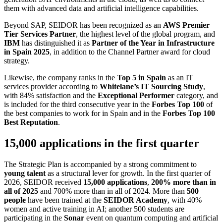
them with advanced data and artificial intelligence capabilities.
Beyond SAP, SEIDOR has been recognized as an
AWS Premier
Tier Services Partner
, the highest level of the global program, and
IBM
has distinguished it as
Partner of the Year in Infrastructure
in Spain 2025
, in addition to the Channel Partner award for cloud
strategy.
Likewise, the company ranks in the
Top 5 in Spain
as an IT
services provider according to
Whitelane’s IT Sourcing Study
,
with 84% satisfaction and the
Exceptional Performer
category, and
is included for the third consecutive year in the
Forbes Top 100
of
the best companies to work for in Spain and in the
Forbes Top 100
Best Reputation
.
15,000 applications in the first quarter
The Strategic Plan is accompanied by a strong commitment to
young talent
as a structural lever for growth. In the first quarter of
2026, SEIDOR received
15,000 applications
,
200% more than in
all of 2025
and 700% more than in all of 2024. More than
500
people
have been trained at the
SEIDOR Academy
, with 40%
women and active training in AI; another 500 students are
participating in the
Sonar
event on quantum computing and artificial