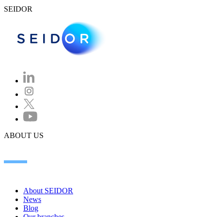
SEIDOR
ABOUT US
About SEIDOR
News
Blog
Our branches