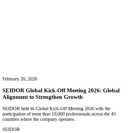
February 20, 2026
SEIDOR Global Kick-Off Meeting 2026: Global
Alignment to Strengthen Growth
SEIDOR held its Global Kick-Off Meeting 2026 with the
participation of more than 10,000 professionals across the 45
countries where the company operates.
SEIDOR