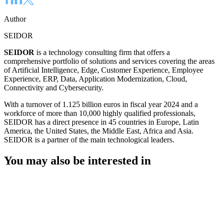
Author
SEIDOR
SEIDOR
is a technology consulting firm that offers a
comprehensive portfolio of solutions and services covering the areas
of Artificial Intelligence, Edge, Customer Experience, Employee
Experience, ERP, Data, Application Modernization, Cloud,
Connectivity and Cybersecurity.
With a turnover of 1.125 billion euros in fiscal year 2024 and a
workforce of more than 10,000 highly qualified professionals,
SEIDOR has a direct presence in 45 countries in Europe, Latin
America, the United States, the Middle East, Africa and Asia.
SEIDOR is a partner of the main technological leaders.
You may also be interested in