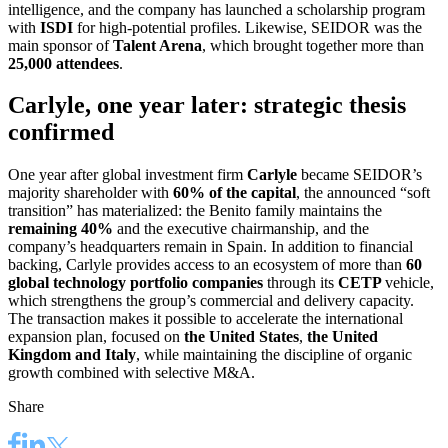
intelligence, and the company has launched a scholarship program
with
ISDI
for high-potential profiles. Likewise, SEIDOR was the
main sponsor of
Talent Arena
, which brought together more than
25,000 attendees
.
Carlyle, one year later: strategic thesis
confirmed
One year after global investment firm
Carlyle
became SEIDOR’s
majority shareholder with
60% of the capital
, the announced “soft
transition” has materialized: the Benito family maintains the
remaining 40%
and the executive chairmanship, and the
company’s headquarters remain in Spain. In addition to financial
backing, Carlyle provides access to an ecosystem of more than
60
global technology portfolio companies
through its
CETP
vehicle,
which strengthens the group’s commercial and delivery capacity.
The transaction makes it possible to accelerate the international
expansion plan, focused on
the United States
,
the United
Kingdom and Italy
, while maintaining the discipline of organic
growth combined with selective M&A.
Share