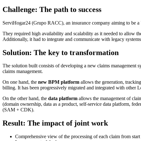
Challenge
: The path to success
ServiHogar24 (Grupo RACC), an insurance company aiming to be a ben
They required high availability and scalability as it needed to allow 
Additionally, it had to integrate and communicate with legacy systems
Solution
: The key to transformation
The solution built consists of developing a new claims management 
claims management.
On one hand, the
new BPM platform
allows the generation, tracking,
billing. It has been progressively migrated and integrated with other 
On the other hand, the
data platform
allows the management of claims 
(domain ownership, data as a product, self-service data platform, fed
(SAM + CDK).
Result
: The impact of joint work
Comprehensive view of the processing of each claim from start t