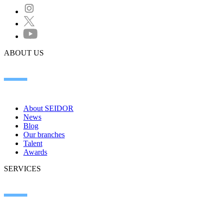
ABOUT US
About SEIDOR
News
Blog
Our branches
Talent
Awards
SERVICES