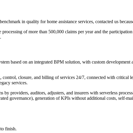
chmark in quality for home assistance services, contacted us because
the processing of more than 500,000 claims per year and the participatio
.
system based on an integrated BPM solution, with custom development a
 control, closure, and billing of services 24/7, connected with critical 
Legacy services.
by providers, auditors, adjusters, and insurers with serverless process
erated governance), generation of KPIs without additional costs, self-
o finish.