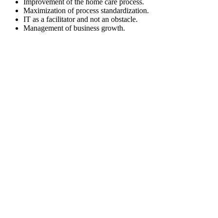
Improvement of the home care process.
Maximization of process standardization.
IT as a facilitator and not an obstacle.
Management of business growth.