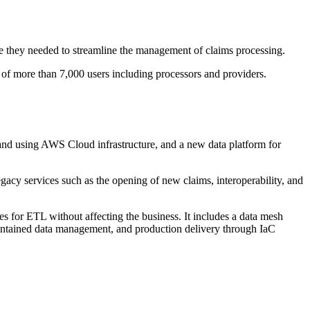
 they needed to streamline the management of claims processing.
n of more than 7,000 users including processors and providers.
nd using AWS Cloud infrastructure, and a new data platform for
legacy services such as the opening of new claims, interoperability, and
es for ETL without affecting the business. It includes a data mesh
maintained data management, and production delivery through IaC