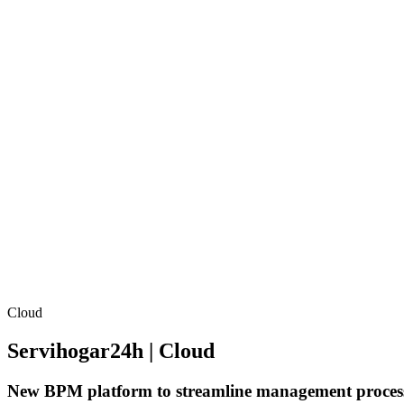
Cloud
Servihogar24h | Cloud
New BPM platform to streamline management proces