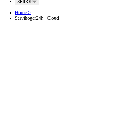
SEIDOR
Home
>
Servihogar24h | Cloud