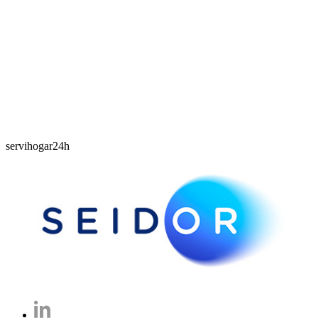
servihogar24h