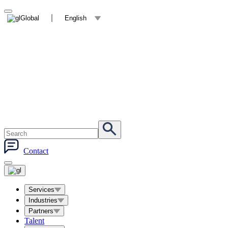
Global
English
Contact
Services
Industries
Partners
Talent