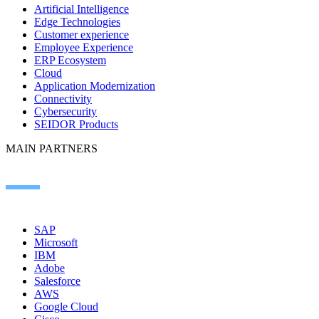
Artificial Intelligence
Edge Technologies
Customer experience
Employee Experience
ERP Ecosystem
Cloud
Application Modernization
Connectivity
Cybersecurity
SEIDOR Products
MAIN PARTNERS
SAP
Microsoft
IBM
Adobe
Salesforce
AWS
Google Cloud